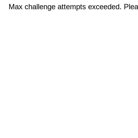
Max challenge attempts exceeded. Pleas