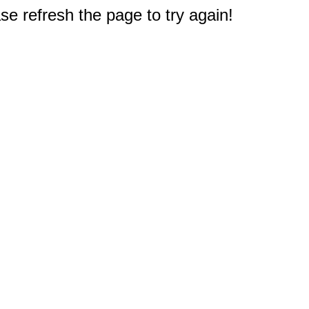
e refresh the page to try again!