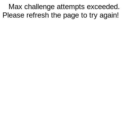
Max challenge attempts exceeded.
Please refresh the page to try again!