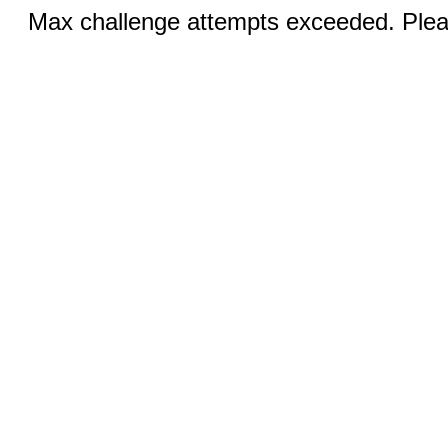
Max challenge attempts exceeded. Pleas