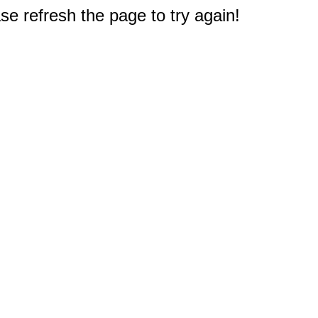
e refresh the page to try again!