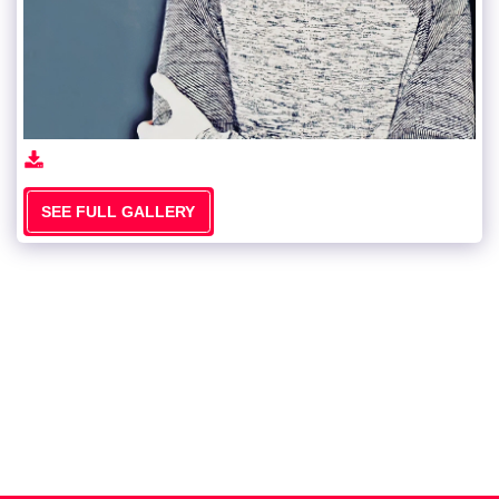
SEE FULL GALLERY