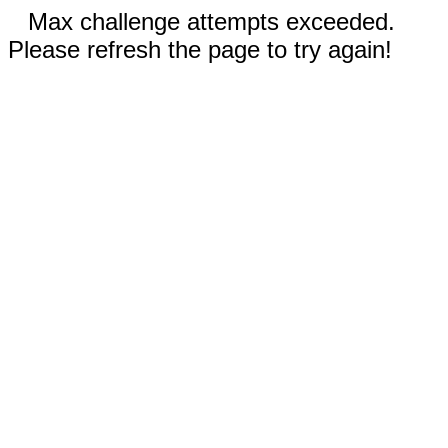
Max challenge attempts exceeded.
Please refresh the page to try again!