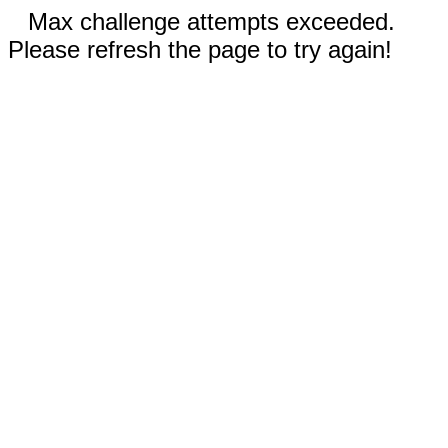
Max challenge attempts exceeded.
Please refresh the page to try again!