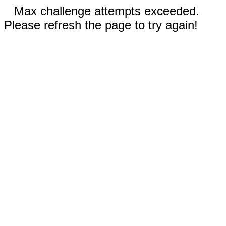
Max challenge attempts exceeded.
Please refresh the page to try again!