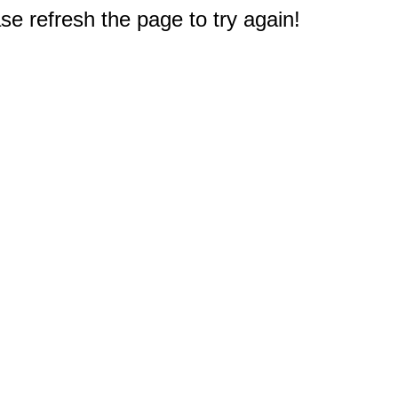
e refresh the page to try again!