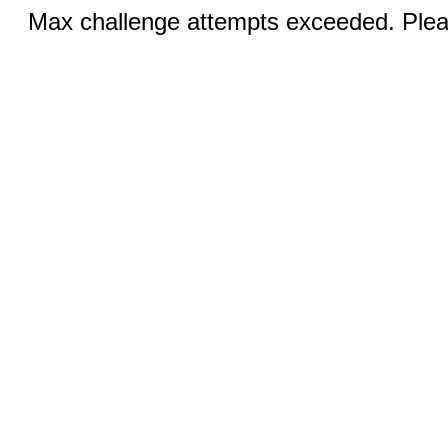
Max challenge attempts exceeded. Pleas