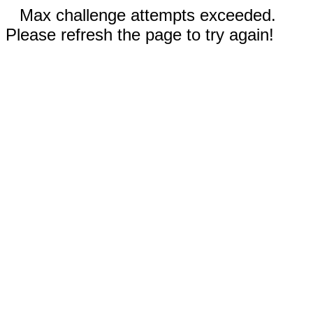
Max challenge attempts exceeded.
Please refresh the page to try again!