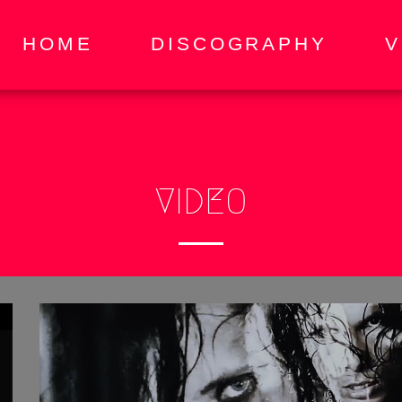
HOME
DISCOGRAPHY
V
VIDEO