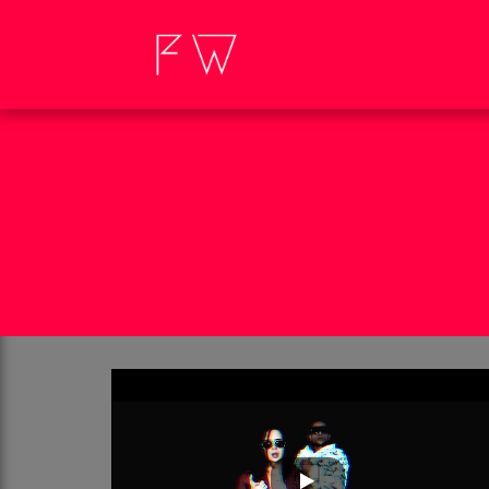
SON
I'M NOT THE GOD