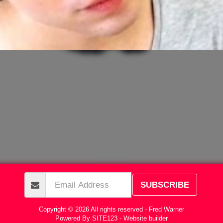
STORE
SUBSCRIBE
Copyright © 2026 All rights reserved -
Fred Warner
Powered By
SITE123
-
Website builder