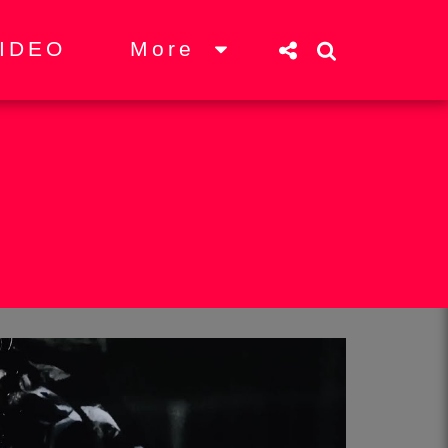
More
IDEO